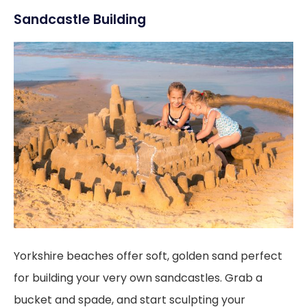
Sandcastle Building
Yorkshire beaches offer soft, golden sand perfect
for building your very own sandcastles. Grab a
bucket and spade, and start sculpting your