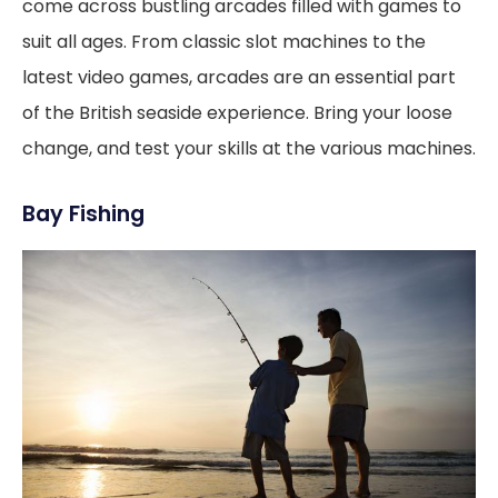
come across bustling arcades filled with games to
suit all ages. From classic slot machines to the
latest video games, arcades are an essential part
of the British seaside experience. Bring your loose
change, and test your skills at the various machines.
Bay Fishing