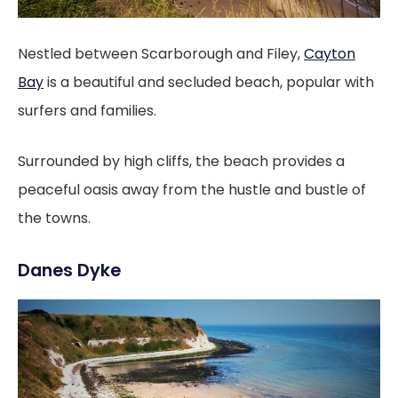
Nestled between Scarborough and Filey,
Cayton
Bay
is a beautiful and secluded beach, popular with
surfers and families.
Surrounded by high cliffs, the beach provides a
peaceful oasis away from the hustle and bustle of
the towns.
Danes Dyke