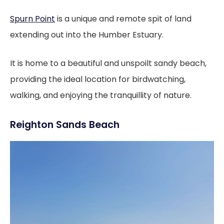
Spurn Point
is a unique and remote spit of land
extending out into the Humber Estuary.
It is home to a beautiful and unspoilt sandy beach,
providing the ideal location for birdwatching,
walking, and enjoying the tranquillity of nature.
Reighton Sands Beach