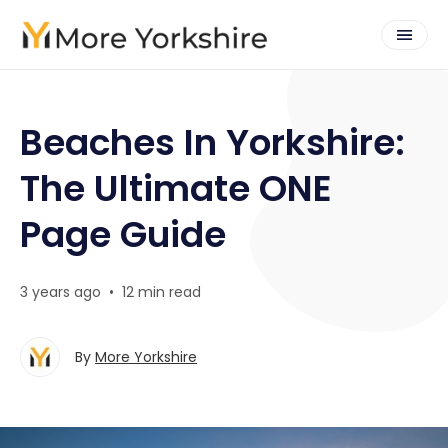
Beaches In Yorkshire:
The Ultimate ONE
Page Guide
3 years ago
•
12 min read
By
More Yorkshire