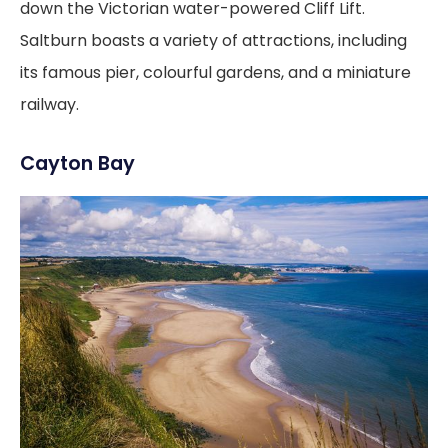
down the Victorian water-powered Cliff Lift.
Saltburn boasts a variety of attractions, including
its famous pier, colourful gardens, and a miniature
railway.
Cayton Bay