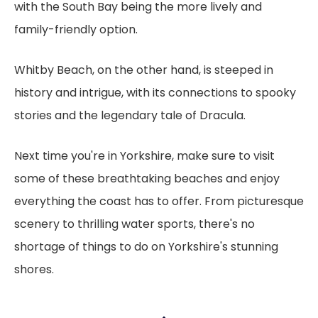
with the South Bay being the more lively and
family-friendly option.
Whitby Beach, on the other hand, is steeped in
history and intrigue, with its connections to spooky
stories and the legendary tale of Dracula.
Next time you're in Yorkshire, make sure to visit
some of these breathtaking beaches and enjoy
everything the coast has to offer. From picturesque
scenery to thrilling water sports, there's no
shortage of things to do on Yorkshire's stunning
shores.