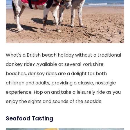
What's a British beach holiday without a traditional
donkey ride? Available at several Yorkshire
beaches, donkey rides are a delight for both
children and adults, providing a classic, nostalgic
experience. Hop on and take a leisurely ride as you
enjoy the sights and sounds of the seaside.
Seafood Tasting