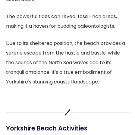
The powerful tides can reveal fossil-rich areas,
making it a haven for budding paleontologists.
Due to its sheltered position, the beach provides a
serene escape from the hustle and bustle, while
the sounds of the North Sea waves add to its
tranquil ambiance. It's a true embodiment of
Yorkshire's stunning coastal landscape.
Yorkshire Beach Activities