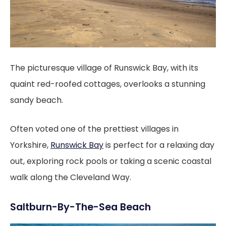
The picturesque village of Runswick Bay, with its
quaint red-roofed cottages, overlooks a stunning
sandy beach.
Often voted one of the prettiest villages in
Yorkshire,
Runswick Bay
is perfect for a relaxing day
out, exploring rock pools or taking a scenic coastal
walk along the Cleveland Way.
Saltburn-By-The-Sea Beach