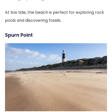
At low tide, the beach is perfect for exploring rock
pools and discovering fossils.
Spurn Point