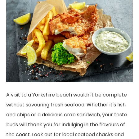
A visit to a Yorkshire beach wouldn't be complete
without savouring fresh seafood. Whether it's fish
and chips or a delicious crab sandwich, your taste
buds will thank you for indulging in the flavours of
the coast. Look out for local seafood shacks and