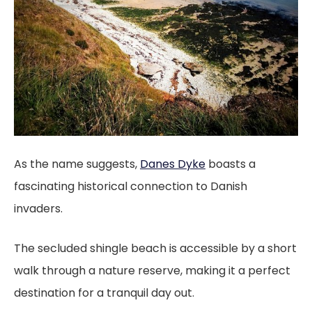
As the name suggests,
Danes Dyke
boasts a
fascinating historical connection to Danish
invaders.
The secluded shingle beach is accessible by a short
walk through a nature reserve, making it a perfect
destination for a tranquil day out.