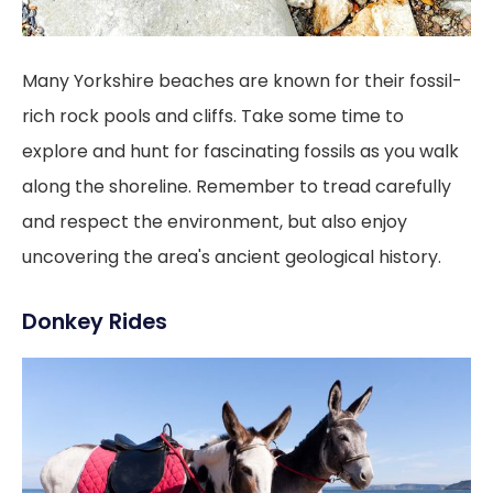
Many Yorkshire beaches are known for their fossil-
rich rock pools and cliffs. Take some time to
explore and hunt for fascinating fossils as you walk
along the shoreline. Remember to tread carefully
and respect the environment, but also enjoy
uncovering the area's ancient geological history.
Donkey Rides