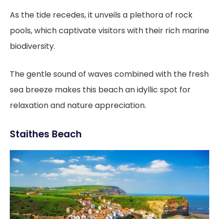
As the tide recedes, it unveils a plethora of rock
pools, which captivate visitors with their rich marine
biodiversity.
The gentle sound of waves combined with the fresh
sea breeze makes this beach an idyllic spot for
relaxation and nature appreciation.
Staithes Beach