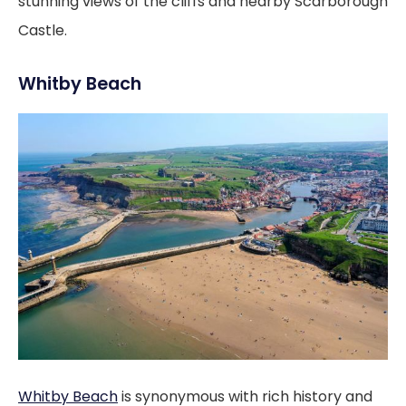
stunning views of the cliffs and nearby Scarborough
Castle.
Whitby Beach
Whitby Beach
is synonymous with rich history and