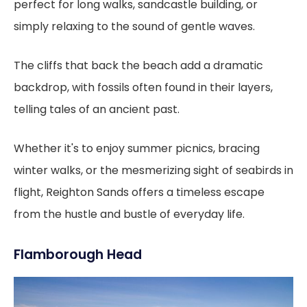
perfect for long walks, sandcastle building, or
simply relaxing to the sound of gentle waves.
The cliffs that back the beach add a dramatic
backdrop, with fossils often found in their layers,
telling tales of an ancient past.
Whether it's to enjoy summer picnics, bracing
winter walks, or the mesmerizing sight of seabirds in
flight, Reighton Sands offers a timeless escape
from the hustle and bustle of everyday life.
Flamborough Head