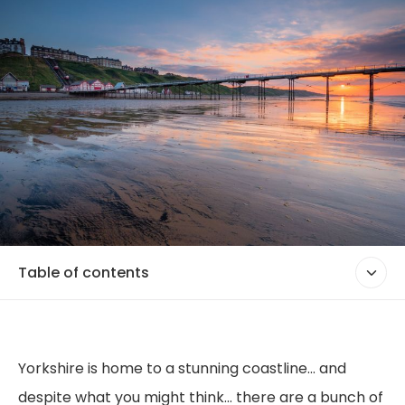
Table of contents
Yorkshire is home to a stunning coastline... and
despite what you might think... there are a bunch of