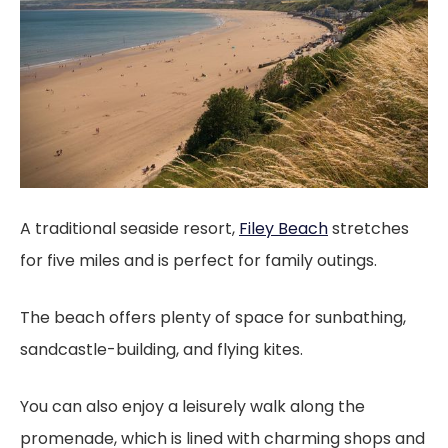
A traditional seaside resort,
Filey Beach
stretches
for five miles and is perfect for family outings.
The beach offers plenty of space for sunbathing,
sandcastle-building, and flying kites.
You can also enjoy a leisurely walk along the
promenade, which is lined with charming shops and