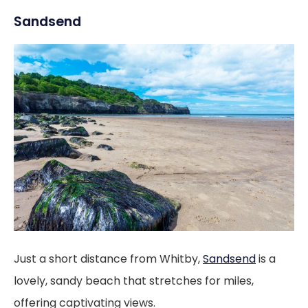
Sandsend
Just a short distance from Whitby,
Sandsend
is a
lovely, sandy beach that stretches for miles,
offering captivating views.