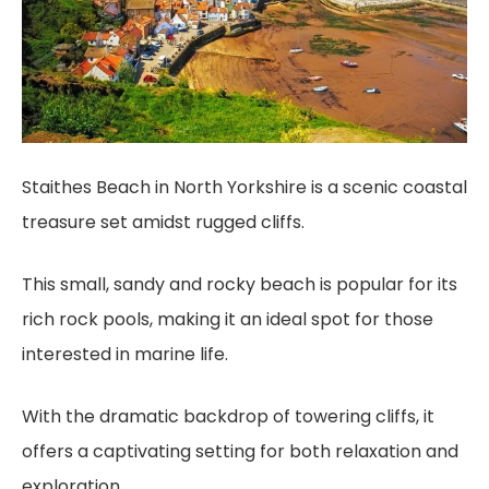
Staithes Beach in North Yorkshire is a scenic coastal
treasure set amidst rugged cliffs.
This small, sandy and rocky beach is popular for its
rich rock pools, making it an ideal spot for those
interested in marine life.
With the dramatic backdrop of towering cliffs, it
offers a captivating setting for both relaxation and
exploration.