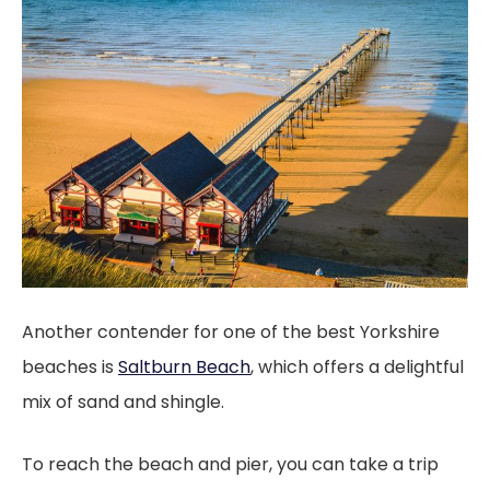
Another contender for one of the best Yorkshire
beaches is
Saltburn Beach
, which offers a delightful
mix of sand and shingle.
To reach the beach and pier, you can take a trip