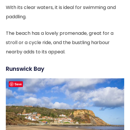
With its clear waters, it is ideal for swimming and
paddling.
The beach has a lovely promenade, great for a
stroll or a cycle ride, and the bustling harbour
nearby adds to its appeal.
Runswick Bay
Save