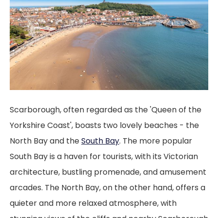
Scarborough, often regarded as the 'Queen of the
Yorkshire Coast', boasts two lovely beaches - the
North Bay and the
South Bay
. The more popular
South Bay is a haven for tourists, with its Victorian
architecture, bustling promenade, and amusement
arcades. The North Bay, on the other hand, offers a
quieter and more relaxed atmosphere, with