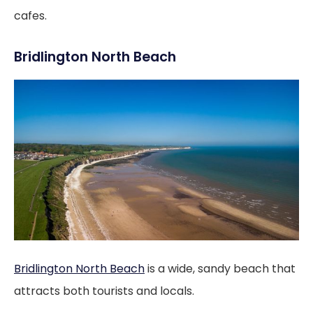
cafes.
Bridlington North Beach
Bridlington North Beach
is a wide, sandy beach that
attracts both tourists and locals.