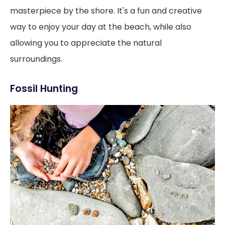
masterpiece by the shore. It's a fun and creative
way to enjoy your day at the beach, while also
allowing you to appreciate the natural
surroundings.
Fossil Hunting