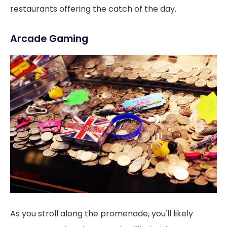
restaurants offering the catch of the day.
Arcade Gaming
As you stroll along the promenade, you'll likely