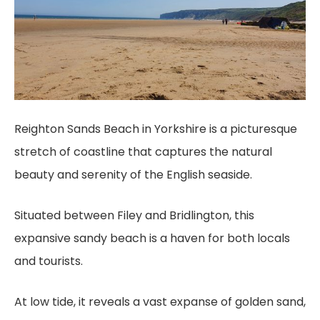
Reighton Sands Beach in Yorkshire is a picturesque
stretch of coastline that captures the natural
beauty and serenity of the English seaside.
Situated between Filey and Bridlington, this
expansive sandy beach is a haven for both locals
and tourists.
At low tide, it reveals a vast expanse of golden sand,