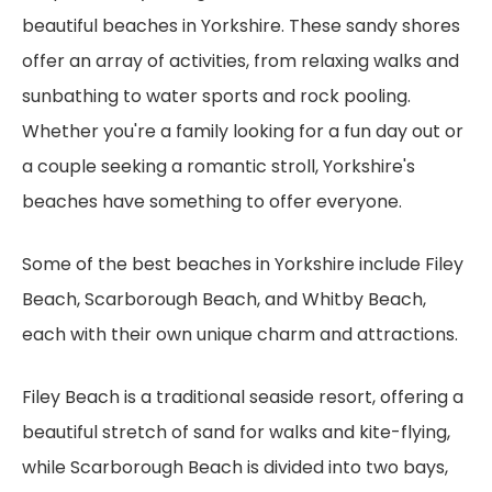
beautiful beaches in Yorkshire. These sandy shores
offer an array of activities, from relaxing walks and
sunbathing to water sports and rock pooling.
Whether you're a family looking for a fun day out or
a couple seeking a romantic stroll, Yorkshire's
beaches have something to offer everyone.
Some of the best beaches in Yorkshire include Filey
Beach, Scarborough Beach, and Whitby Beach,
each with their own unique charm and attractions.
Filey Beach is a traditional seaside resort, offering a
beautiful stretch of sand for walks and kite-flying,
while Scarborough Beach is divided into two bays,