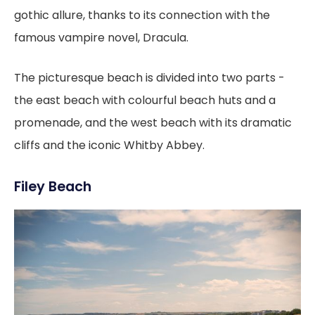
gothic allure, thanks to its connection with the
famous vampire novel, Dracula.
The picturesque beach is divided into two parts -
the east beach with colourful beach huts and a
promenade, and the west beach with its dramatic
cliffs and the iconic Whitby Abbey.
Filey Beach