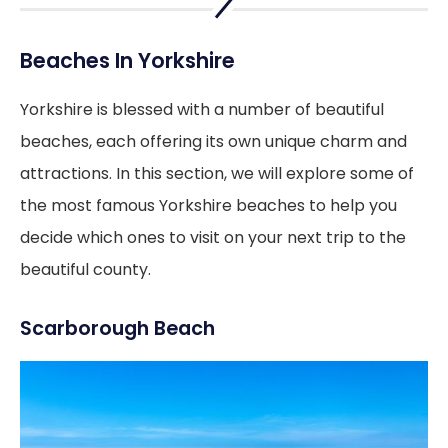
Beaches In Yorkshire
Yorkshire is blessed with a number of beautiful
beaches, each offering its own unique charm and
attractions. In this section, we will explore some of
the most famous Yorkshire beaches to help you
decide which ones to visit on your next trip to the
beautiful county.
Scarborough Beach