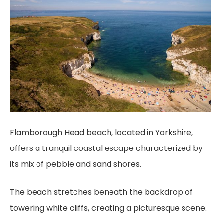
Flamborough Head beach, located in Yorkshire,
offers a tranquil coastal escape characterized by
its mix of pebble and sand shores.
The beach stretches beneath the backdrop of
towering white cliffs, creating a picturesque scene.