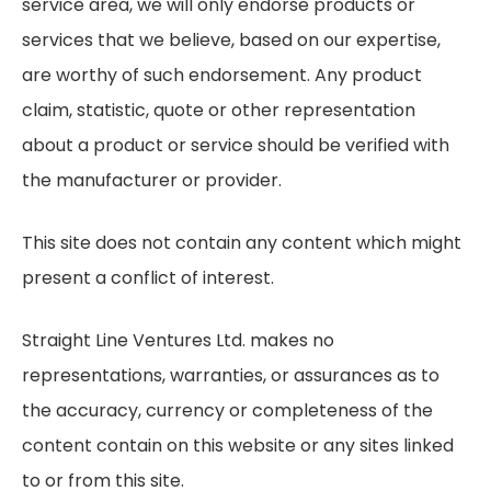
service area, we will only endorse products or
services that we believe, based on our expertise,
are worthy of such endorsement. Any product
claim, statistic, quote or other representation
about a product or service should be verified with
the manufacturer or provider.
This site does not contain any content which might
present a conflict of interest.
Straight Line Ventures Ltd. makes no
representations, warranties, or assurances as to
the accuracy, currency or completeness of the
content contain on this website or any sites linked
to or from this site.