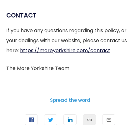
CONTACT
If you have any questions regarding this policy, or
your dealings with our website, please contact us
here:
https://moreyorkshire.com/contact
The More Yorkshire Team
Spread the word