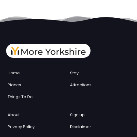
Home
Stay
Places
Attractions
Things To Do
About
Sign up
Privacy Policy
Disclaimer