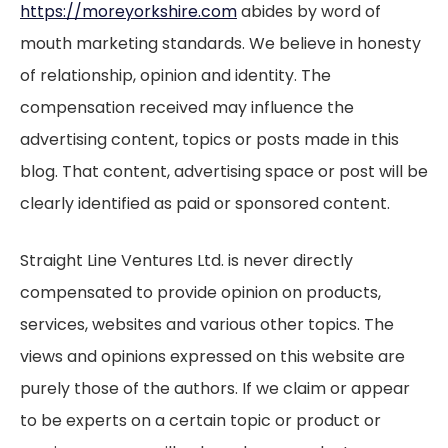
https://moreyorkshire.com
abides by word of
mouth marketing standards. We believe in honesty
of relationship, opinion and identity. The
compensation received may influence the
advertising content, topics or posts made in this
blog. That content, advertising space or post will be
clearly identified as paid or sponsored content.
Straight Line Ventures Ltd. is never directly
compensated to provide opinion on products,
services, websites and various other topics. The
views and opinions expressed on this website are
purely those of the authors. If we claim or appear
to be experts on a certain topic or product or