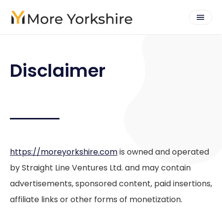
Disclaimer
https://moreyorkshire.com
is owned and operated
by Straight Line Ventures Ltd. and may contain
advertisements, sponsored content, paid insertions,
affiliate links or other forms of monetization.