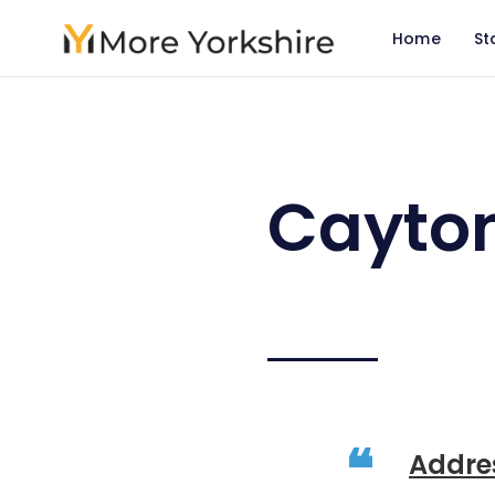
Home
St
Cayto
Addre