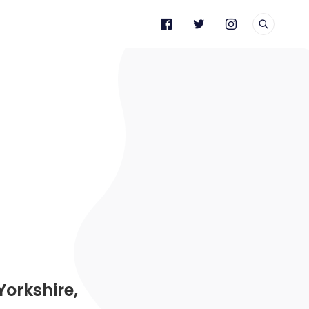
e
Yorkshire,