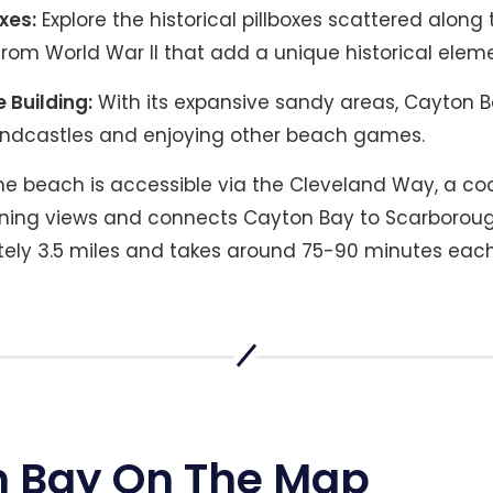
xes:
Explore the historical pillboxes scattered along
om World War II that add a unique historical element
 Building:
With its expansive sandy areas, Cayton Ba
andcastles and enjoying other beach games.
e beach is accessible via the Cleveland Way, a coa
nning views and connects Cayton Bay to Scarborough
ely 3.5 miles and takes around 75-90 minutes eac
 Bay On The Map