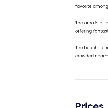
favorite among 
The area is als
offering fantast
The beach's pe
crowded nearby 
Prices