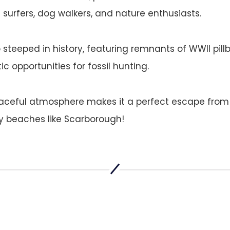
surfers, dog walkers, and nature enthusiasts.
o steeped in history, featuring remnants of WWII pil
ic opportunities for fossil hunting.
aceful atmosphere makes it a perfect escape from
beaches like Scarborough​​!