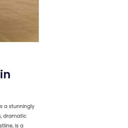
in
s a stunningly
s, dramatic
tline, is a