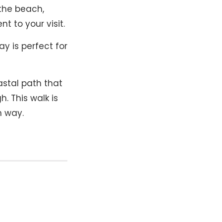
 the beach,
 to your visit​.
y is perfect for
stal path that
. This walk is
h way.