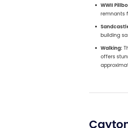
WWII Pillbo
remnants fr
Sandcastle
building s
Walking:
Th
offers stu
approximat
Cayton