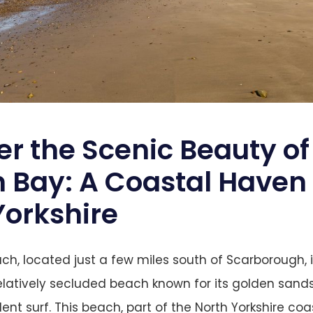
er the Scenic Beauty of
 Bay: A Coastal Haven 
Yorkshire
h, located just a few miles south of Scarborough, i
elatively secluded beach known for its golden sand
llent surf. This beach, part of the North Yorkshire coas