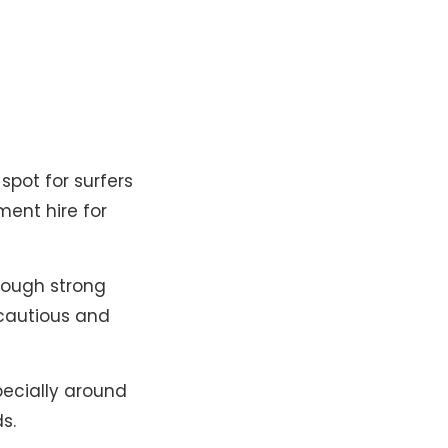
spot for surfers
ment hire for
hough strong
cautious and
pecially around
​.