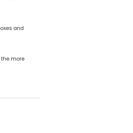
lboxes and
 the more