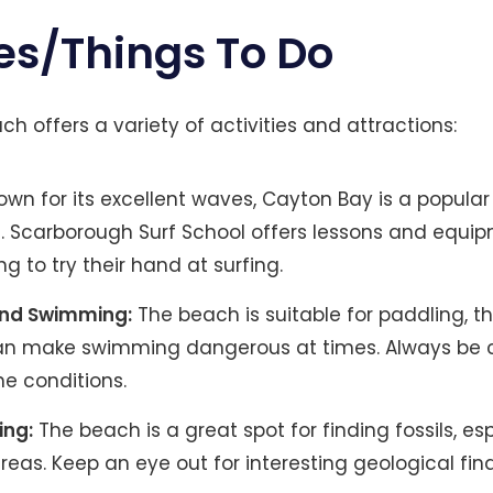
es/Things To Do
h offers a variety of activities and attractions:
wn for its excellent waves, Cayton Bay is a popular 
ls. Scarborough Surf School offers lessons and equip
ng to try their hand at surfing​.
and Swimming:
The beach is suitable for paddling, t
an make swimming dangerous at times. Always be 
he conditions.
ing:
The beach is a great spot for finding fossils, es
reas. Keep an eye out for interesting geological finds​