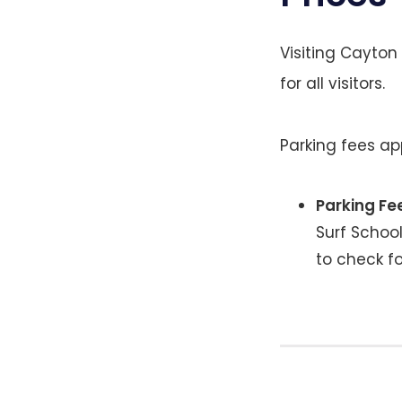
Visiting Cayton
for all visitors.
Parking fees ap
Parking Fe
Surf School
to check f