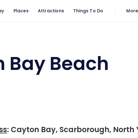
ay
Places
Attractions
Things To Do
Mor
n Bay Beach
ss
: Cayton Bay, Scarborough, North 