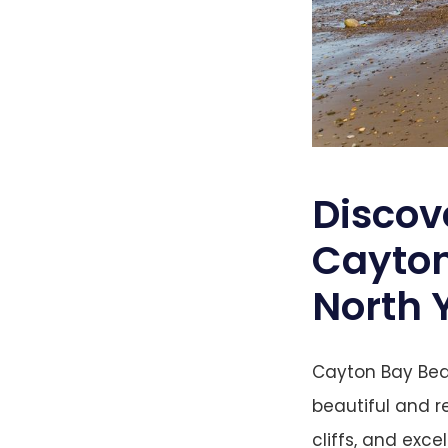
Discov
Cayton
North 
Cayton Bay Beac
beautiful and r
cliffs, and exce