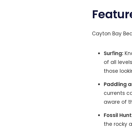
Featur
Cayton Bay Beac
Surfing:
Kno
of all leve
those looki
Paddling 
currents c
aware of t
Fossil Hunt
the rocky a