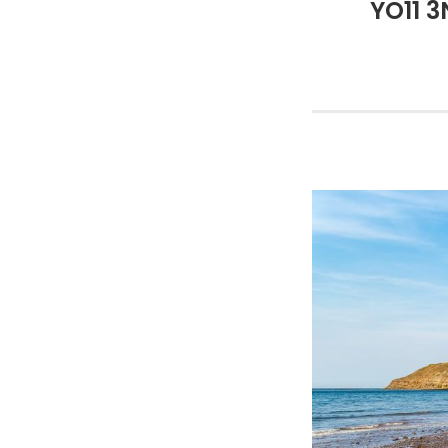
YO11 3