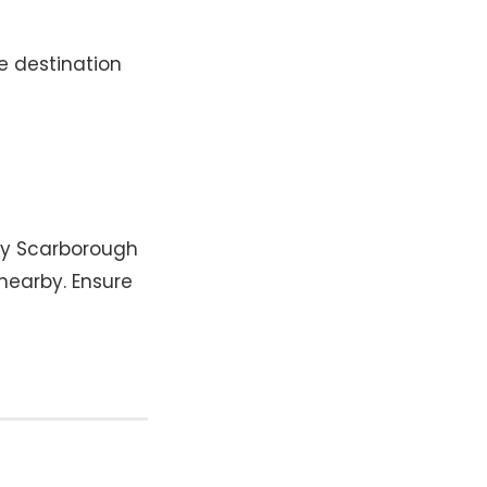
e destination
by Scarborough
 nearby. Ensure