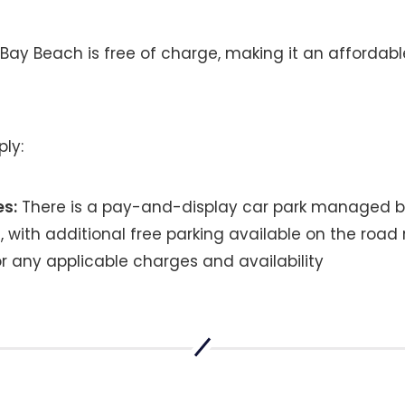
 Bay Beach is free of charge, making it an affordabl
ply:
es:
There is a pay-and-display car park managed 
, with additional free parking available on the road
or any applicable charges and availability