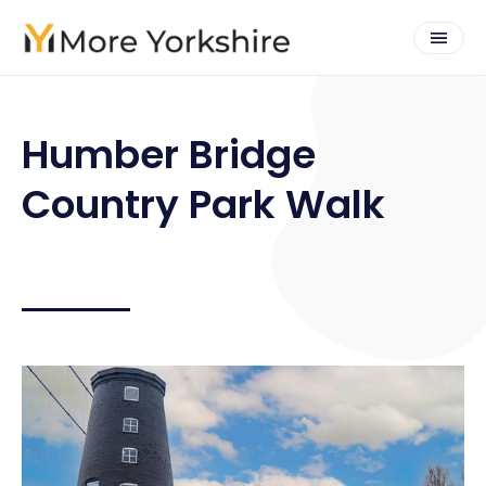
Humber Bridge
Country Park Walk