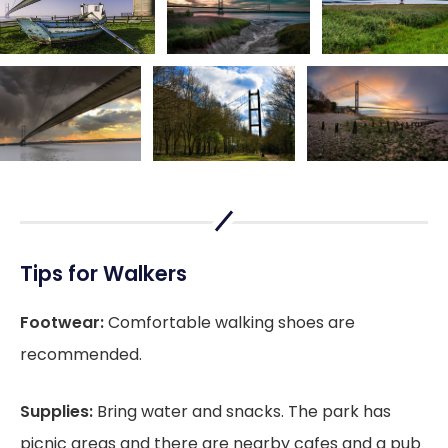
Tips for Walkers
Footwear:
Comfortable walking shoes are
recommended.
Supplies:
Bring water and snacks. The park has
picnic areas and there are nearby cafes and a pub