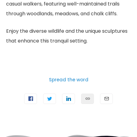
casual walkers, featuring well-maintained trails
through woodlands, meadows, and chalk cliffs.
Enjoy the diverse wildlife and the unique sculptures
that enhance this tranquil setting.
Spread the word