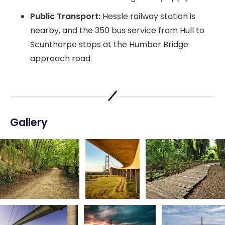
Public Transport:
Hessle railway station is
nearby, and the 350 bus service from Hull to
Scunthorpe stops at the Humber Bridge
approach road.
Gallery