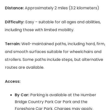
Distance:
Approximately 2 miles (3.2 kilometers)
Difficulty:
Easy – suitable for all ages and abilities,
including those with limited mobility.
Terrain:
Well-maintained paths, including hard, firm,
and smooth surfaces suitable for wheelchairs and
strollers. Some paths include steps, but alternative
routes are available.
Access:
By Car:
Parking is available at the Humber
Bridge Country Park Car Park and the
Foreshore Car Park. Charges may apply.