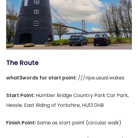
The Route
what3words for start point:
///ripe.usual.wakes
Start Point:
Humber Bridge Country Park Car Park,
Hessle, East Riding of Yorkshire, HU13 0HB
Finish Point:
Same as start point (circular walk)