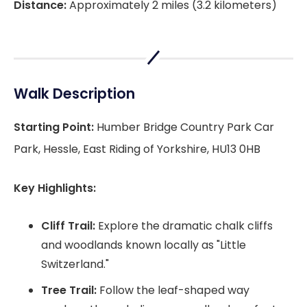
Distance:
Approximately 2 miles (3.2 kilometers)
Walk Description
Starting Point:
Humber Bridge Country Park Car
Park, Hessle, East Riding of Yorkshire, HU13 0HB
Key Highlights:
Cliff Trail:
Explore the dramatic chalk cliffs
and woodlands known locally as "Little
Switzerland."
Tree Trail:
Follow the leaf-shaped way