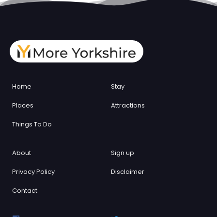
Home
Stay
Places
Attractions
Things To Do
About
Sign up
Privacy Policy
Disclaimer
Contact