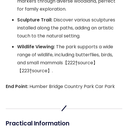
markers through diverse woodland, perfect
for family exploration.
Sculpture Trail:
Discover various sculptures
installed along the paths, adding an artistic
touch to the natural setting.
Wildlife Viewing:
The park supports a wide
range of wildlife, including butterflies, birds,
and small mammals【222†source】
【223†source】.
End Point:
Humber Bridge Country Park Car Park
Practical Information