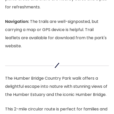
for refreshments.
Navigation:
The trails are well-signposted, but
carrying a map or GPS device is helpful. Trail
leaflets are available for download from the park's
website.
The Humber Bridge Country Park walk offers a
delightful escape into nature with stunning views of
the Humber Estuary and the iconic Humber Bridge.
This 2-mile circular route is perfect for families and