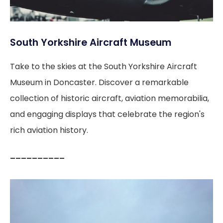
South Yorkshire Aircraft Museum
Take to the skies at the South Yorkshire Aircraft
Museum in Doncaster. Discover a remarkable
collection of historic aircraft, aviation memorabilia,
and engaging displays that celebrate the region's
rich aviation history.
––––––––––