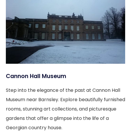
Cannon Hall Museum
Step into the elegance of the past at Cannon Hall
Museum near Barnsley. Explore beautifully furnished
rooms, stunning art collections, and picturesque
gardens that offer a glimpse into the life of a
Georgian country house.