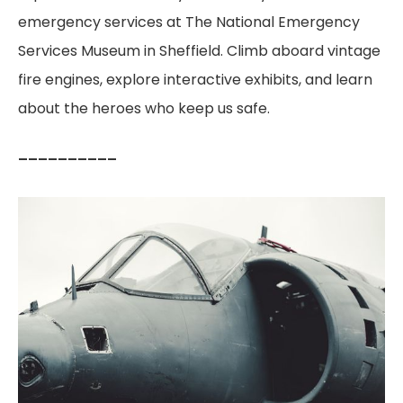
emergency services at The National Emergency
Services Museum in Sheffield. Climb aboard vintage
fire engines, explore interactive exhibits, and learn
about the heroes who keep us safe.
––––––––––