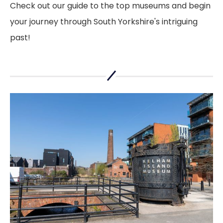
Check out our guide to the top museums and begin
your journey through South Yorkshire's intriguing
past!