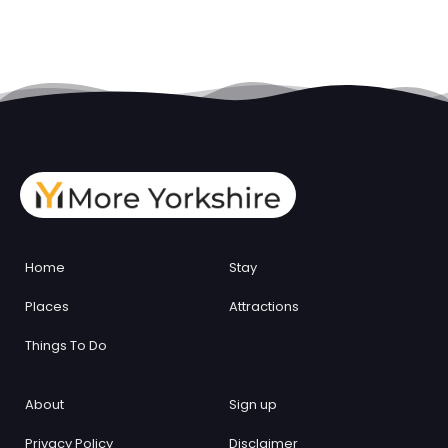
Home
Stay
Places
Attractions
Things To Do
About
Sign up
Privacy Policy
Disclaimer