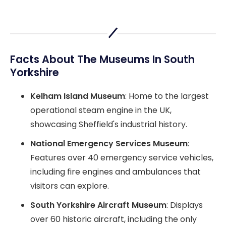
Facts About The Museums In South
Yorkshire
Kelham Island Museum
: Home to the largest
operational steam engine in the UK,
showcasing Sheffield's industrial history.
National Emergency Services Museum
:
Features over 40 emergency service vehicles,
including fire engines and ambulances that
visitors can explore.
South Yorkshire Aircraft Museum
: Displays
over 60 historic aircraft, including the only