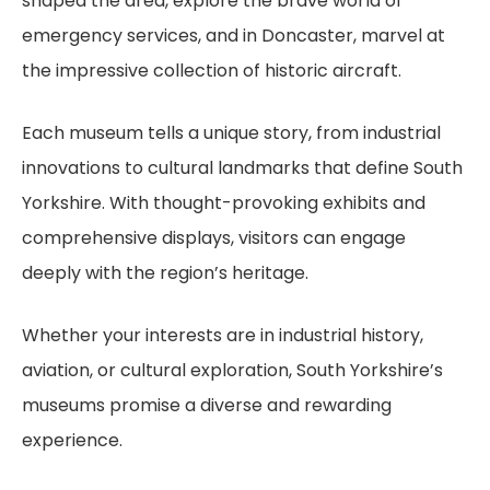
shaped the area, explore the brave world of
emergency services, and in Doncaster, marvel at
the impressive collection of historic aircraft.
Each museum tells a unique story, from industrial
innovations to cultural landmarks that define South
Yorkshire. With thought-provoking exhibits and
comprehensive displays, visitors can engage
deeply with the region’s heritage.
Whether your interests are in industrial history,
aviation, or cultural exploration, South Yorkshire’s
museums promise a diverse and rewarding
experience.