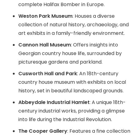
complete Halifax Bomber in Europe.
Weston Park Museum
: Houses a diverse
collection of natural history, archaeology, and
art exhibits in a family-friendly environment.
Cannon Hall Museum
: Offers insights into
Georgian country house life, surrounded by
picturesque gardens and parkland.
Cusworth Hall and Park
: An 18th-century
country house museum with exhibits on local
history, set in beautiful landscaped grounds.
Abbeydale Industrial Hamlet
: A unique 18th-
century industrial works, providing a glimpse
into life during the Industrial Revolution.
The Cooper Gallery
: Features a fine collection