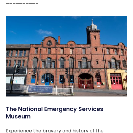
––––––––––
The National Emergency Services
Museum
Experience the bravery and history of the