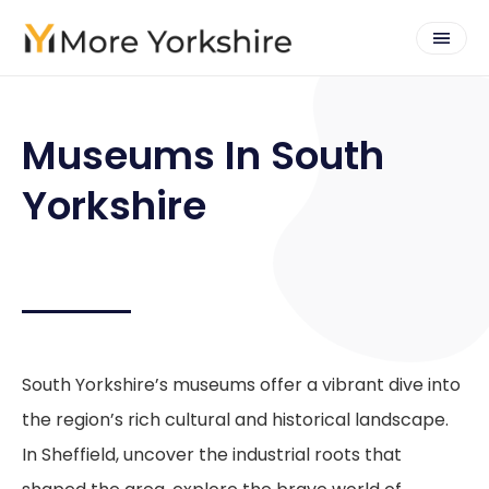
Museums In South
Yorkshire
South Yorkshire’s museums offer a vibrant dive into
the region’s rich cultural and historical landscape.
In Sheffield, uncover the industrial roots that