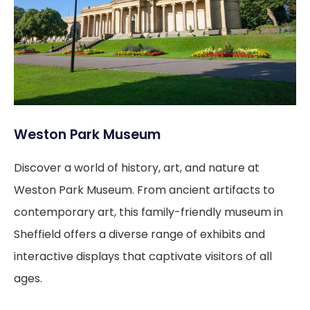
Weston Park Museum
Discover a world of history, art, and nature at
Weston Park Museum. From ancient artifacts to
contemporary art, this family-friendly museum in
Sheffield offers a diverse range of exhibits and
interactive displays that captivate visitors of all
ages.