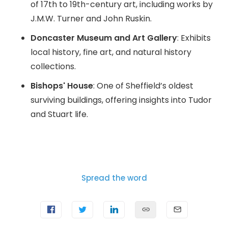
of 17th to 19th-century art, including works by
J.M.W. Turner and John Ruskin.
Doncaster Museum and Art Gallery
: Exhibits
local history, fine art, and natural history
collections.
Bishops' House
: One of Sheffield’s oldest
surviving buildings, offering insights into Tudor
and Stuart life.
Spread the word