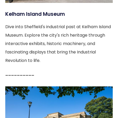
Kelham Island Museum
Dive into Sheffield's industrial past at Kelham Island
Museum. Explore the city's rich heritage through
interactive exhibits, historic machinery, and
fascinating displays that bring the Industrial
Revolution to life.
––––––––––