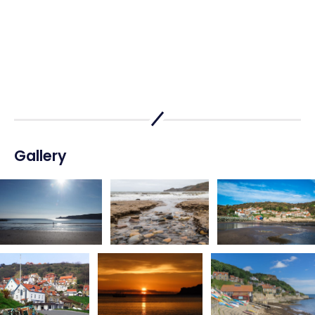
Gallery