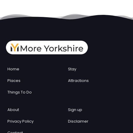
Home
Stay
Places
Attractions
Things To Do
About
Sign up
Privacy Policy
Disclaimer
Contact