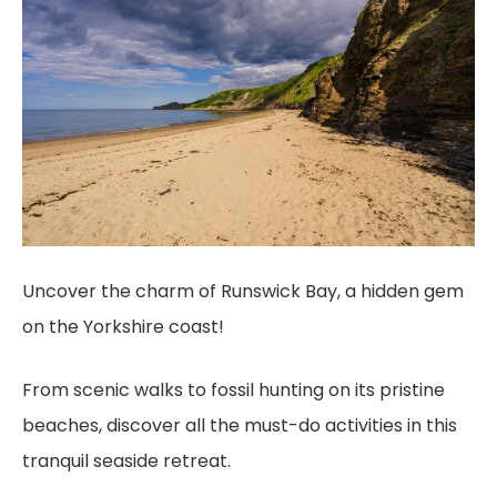
Uncover the charm of Runswick Bay, a hidden gem
on the Yorkshire coast!
From scenic walks to fossil hunting on its pristine
beaches, discover all the must-do activities in this
tranquil seaside retreat.