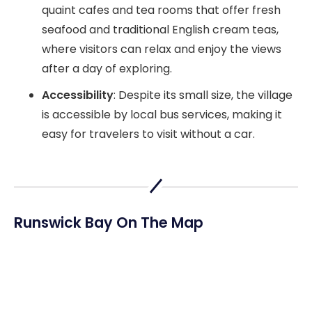
quaint cafes and tea rooms that offer fresh
seafood and traditional English cream teas,
where visitors can relax and enjoy the views
after a day of exploring.
Accessibility
: Despite its small size, the village
is accessible by local bus services, making it
easy for travelers to visit without a car.
Runswick Bay On The Map