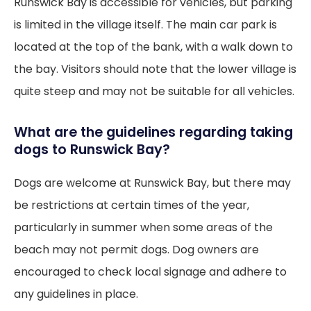
Runswick Bay is accessible for vehicles, but parking
is limited in the village itself. The main car park is
located at the top of the bank, with a walk down to
the bay. Visitors should note that the lower village is
quite steep and may not be suitable for all vehicles.
What are the guidelines regarding taking
dogs to Runswick Bay?
Dogs are welcome at Runswick Bay, but there may
be restrictions at certain times of the year,
particularly in summer when some areas of the
beach may not permit dogs. Dog owners are
encouraged to check local signage and adhere to
any guidelines in place.