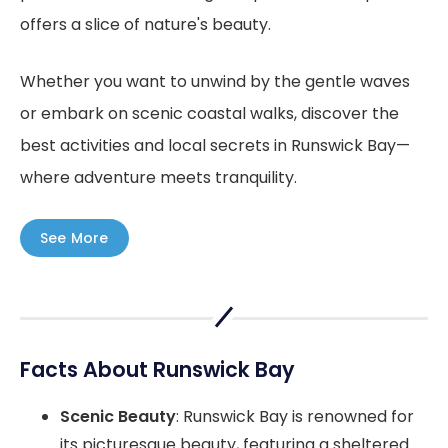
offers a slice of nature's beauty.
Whether you want to unwind by the gentle waves
or embark on scenic coastal walks, discover the
best activities and local secrets in Runswick Bay—
where adventure meets tranquility.
See More
Facts About Runswick Bay
Scenic Beauty
: Runswick Bay is renowned for
its picturesque beauty, featuring a sheltered