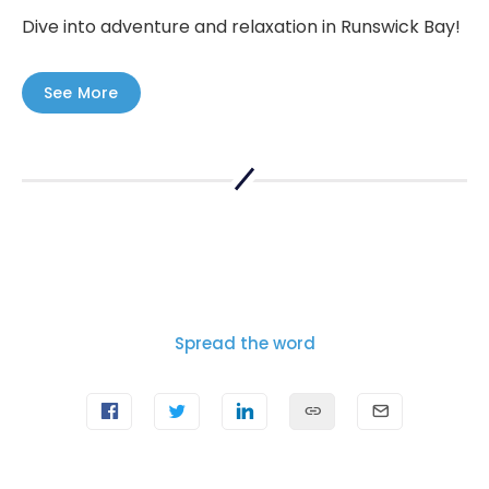
Dive into adventure and relaxation in Runswick Bay!
See More
Spread the word