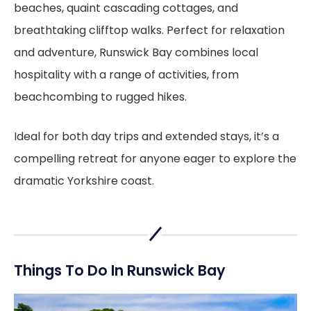
beaches, quaint cascading cottages, and
breathtaking clifftop walks. Perfect for relaxation
and adventure, Runswick Bay combines local
hospitality with a range of activities, from
beachcombing to rugged hikes.
Ideal for both day trips and extended stays, it’s a
compelling retreat for anyone eager to explore the
dramatic Yorkshire coast.
Things To Do In Runswick Bay