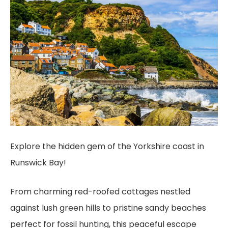
Explore the hidden gem of the Yorkshire coast in
Runswick Bay!
From charming red-roofed cottages nestled
against lush green hills to pristine sandy beaches
perfect for fossil hunting, this peaceful escape