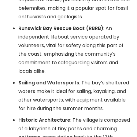
belemnites, making it a popular spot for fossil
enthusiasts and geologists.
Runswick Bay Rescue Boat (RBRB)
: An
independent lifeboat service operated by
volunteers, vital for safety along this part of
the coast, emphasizing the community's
commitment to safeguarding visitors and
locals alike.
Sailing and Watersports
: The bay’s sheltered
waters make it ideal for sailing, kayaking, and
other watersports, with equipment available
for hire during the summer months.
Historic Architecture
: The village is composed
of a labyrinth of tiny paths and charming