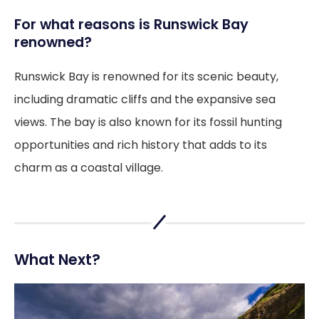
For what reasons is Runswick Bay
renowned?
Runswick Bay is renowned for its scenic beauty,
including dramatic cliffs and the expansive sea
views. The bay is also known for its fossil hunting
opportunities and rich history that adds to its
charm as a coastal village.
What Next?