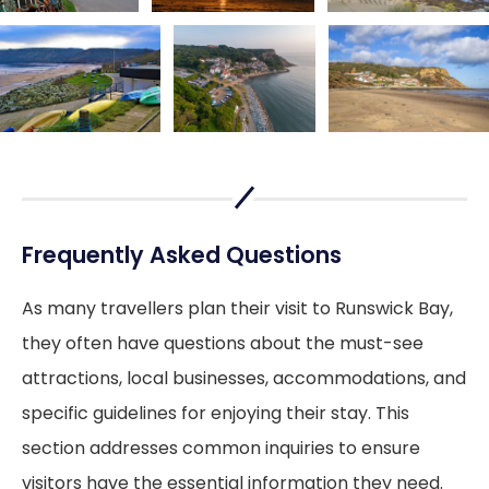
Frequently Asked Questions
As many travellers plan their visit to Runswick Bay,
they often have questions about the must-see
attractions, local businesses, accommodations, and
specific guidelines for enjoying their stay. This
section addresses common inquiries to ensure
visitors have the essential information they need.