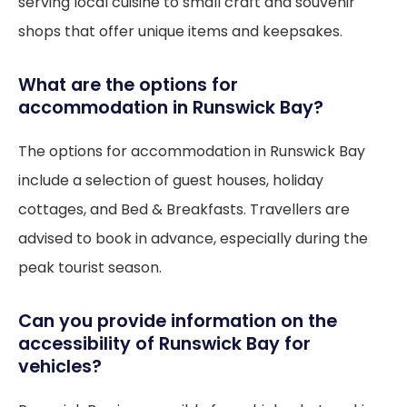
serving local cuisine to small craft and souvenir
shops that offer unique items and keepsakes.
What are the options for
accommodation in Runswick Bay?
The options for accommodation in Runswick Bay
include a selection of guest houses, holiday
cottages, and Bed & Breakfasts. Travellers are
advised to book in advance, especially during the
peak tourist season.
Can you provide information on the
accessibility of Runswick Bay for
vehicles?