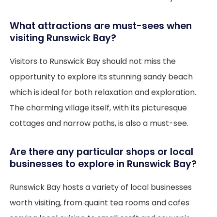
What attractions are must-sees when
visiting Runswick Bay?
Visitors to Runswick Bay should not miss the
opportunity to explore its stunning sandy beach
which is ideal for both relaxation and exploration.
The charming village itself, with its picturesque
cottages and narrow paths, is also a must-see.
Are there any particular shops or local
businesses to explore in Runswick Bay?
Runswick Bay hosts a variety of local businesses
worth visiting, from quaint tea rooms and cafes