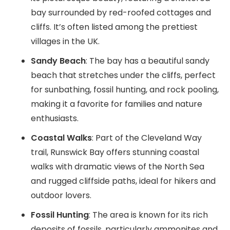
bay surrounded by red-roofed cottages and
cliffs. It’s often listed among the prettiest
villages in the UK.
Sandy Beach
: The bay has a beautiful sandy
beach that stretches under the cliffs, perfect
for sunbathing, fossil hunting, and rock pooling,
making it a favorite for families and nature
enthusiasts.
Coastal Walks
: Part of the Cleveland Way
trail, Runswick Bay offers stunning coastal
walks with dramatic views of the North Sea
and rugged cliffside paths, ideal for hikers and
outdoor lovers.
Fossil Hunting
: The area is known for its rich
deposits of fossils, particularly ammonites and