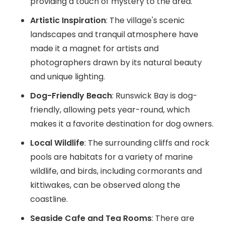
providing a touch of mystery to the area.
Artistic Inspiration
: The village's scenic
landscapes and tranquil atmosphere have
made it a magnet for artists and
photographers drawn by its natural beauty
and unique lighting.
Dog-Friendly Beach
: Runswick Bay is dog-
friendly, allowing pets year-round, which
makes it a favorite destination for dog owners.
Local Wildlife
: The surrounding cliffs and rock
pools are habitats for a variety of marine
wildlife, and birds, including cormorants and
kittiwakes, can be observed along the
coastline.
Seaside Cafe and Tea Rooms
: There are