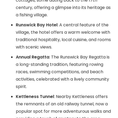
cottages, some dating back to the 17th
century, offering a glimpse into its heritage as
a fishing village.
Runswick Bay Hotel
: A central feature of the
village, the hotel offers a warm welcome with
traditional hospitality, local cuisine, and rooms
with scenic views.
Annual Regatta
: The Runswick Bay Regatta is
a long-standing tradition, featuring rowing
races, swimming competitions, and beach
activities, celebrated with a lively community
spirit.
Kettleness Tunnel
: Nearby Kettleness offers
the remnants of an old railway tunnel, now a
popular spot for more adventurous walks and