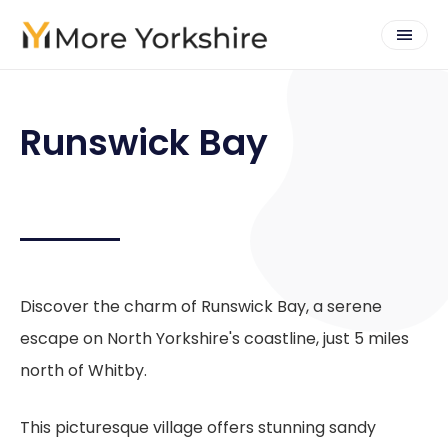
Runswick Bay
Discover the charm of Runswick Bay, a serene
escape on North Yorkshire's coastline, just 5 miles
north of Whitby.
This picturesque village offers stunning sandy