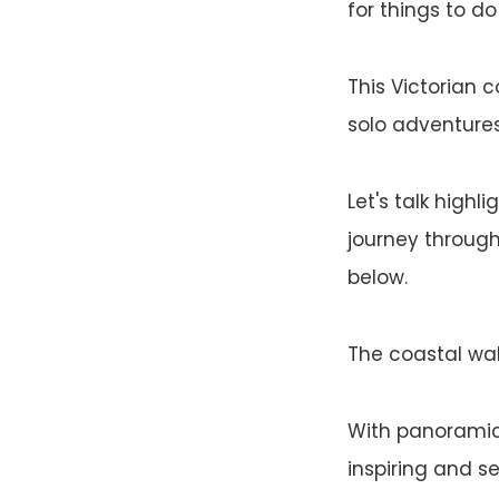
for things to do 
This Victorian 
solo adventures,
Let's talk highli
journey through
below.
The coastal walk
With panoramic 
inspiring and s