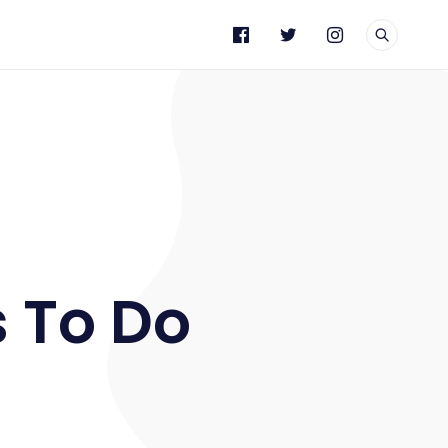
e
s To Do