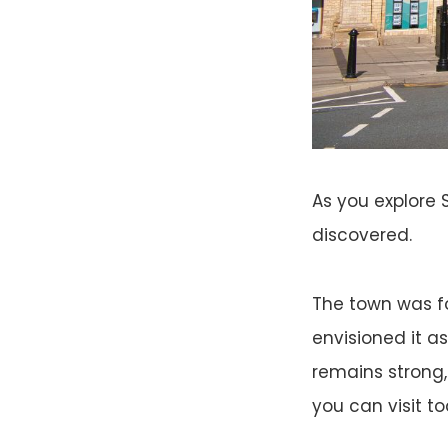
As you explore S
discovered.
The town was fo
envisioned it as
remains strong,
you can visit to