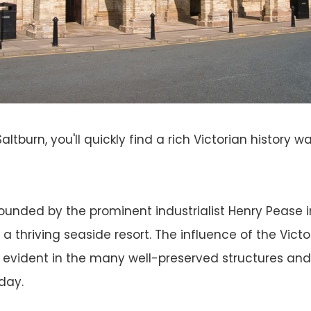
altburn, you'll quickly find a rich Victorian history w
unded by the prominent industrialist Henry Pease i
 a thriving seaside resort. The influence of the Victo
 evident in the many well-preserved structures and h
day.