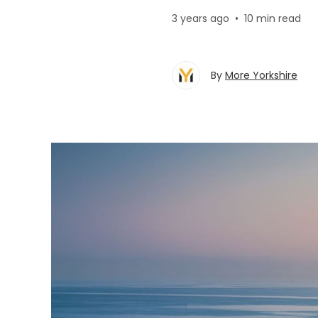
3 years ago
•
10 min read
By
More Yorkshire