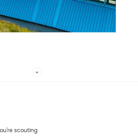
ou're scouting