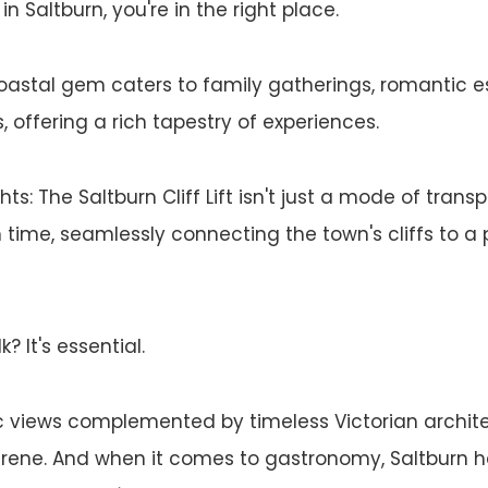
in Saltburn, you're in the right place.
coastal gem caters to family gatherings, romantic 
 offering a rich tapestry of experiences.
ghts: The Saltburn Cliff Lift isn't just a mode of transp
 time, seamlessly connecting the town's cliffs to a 
? It's essential.
views complemented by timeless Victorian architect
erene. And when it comes to gastronomy, Saltburn 