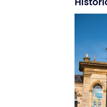
Histor