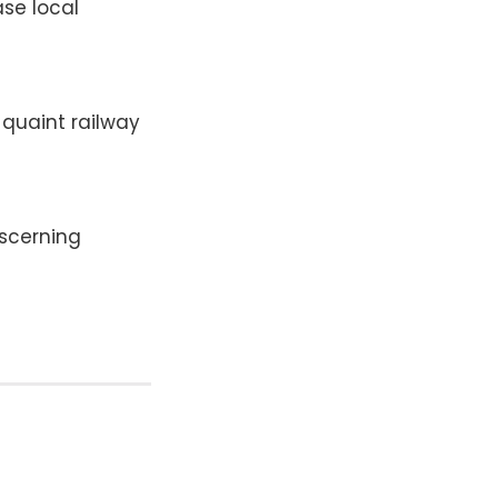
se local
 quaint railway
iscerning