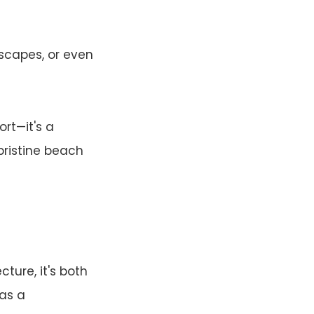
escapes, or even
ort—it's a
pristine beach
ure, it's both
has a