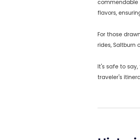
commendable ar
flavors, ensuri
For those drawn
rides, Saltburn 
It's safe to say
traveler's itinera