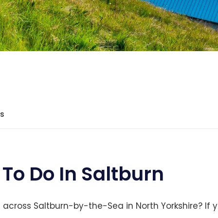
ts
 To Do In Saltburn
cross Saltburn-by-the-Sea in North Yorkshire? If y