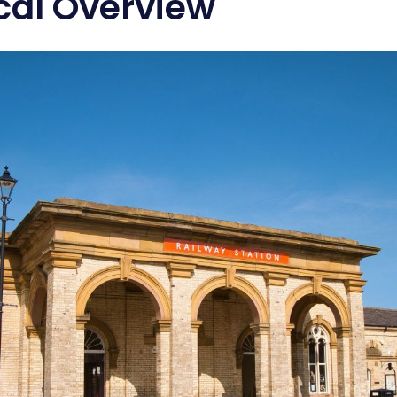
ical Overview