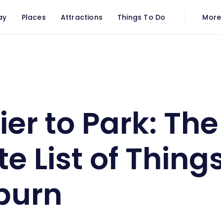
ay
Places
Attractions
Things To Do
Mor
o Park: The Ultimate List of Things To Do In Saltburn
ier to Park: The
e List of Thing
tburn