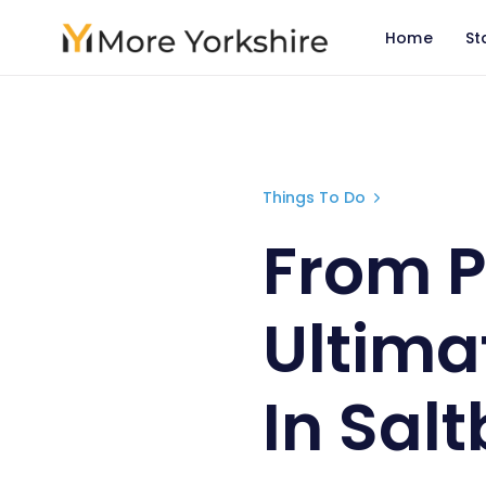
Home
St
From Pier t
Things To Do
From P
Ultimat
In Sal