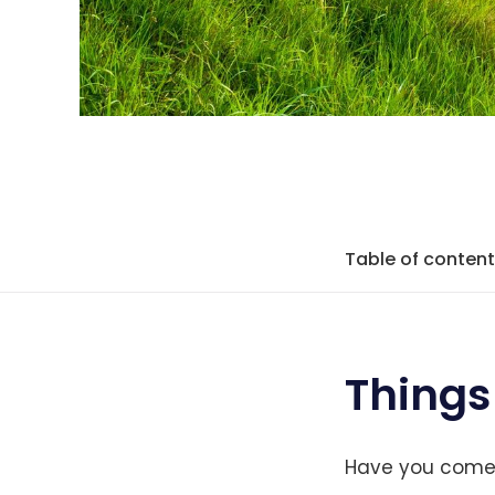
Table of conten
Things
Have you come a