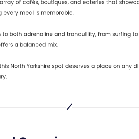
ray of cafés, boutiques, and eateries that showca
ng every meal is memorable.
 to both adrenaline and tranquillity, from surfing to
offers a balanced mix.
, this North Yorkshire spot deserves a place on any d
ry.