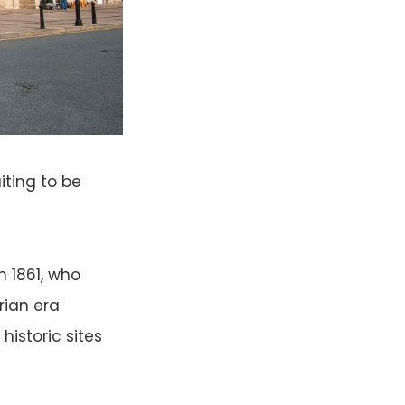
aiting to be
n 1861, who
rian era
istoric sites