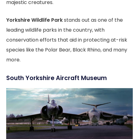
majestic creatures.
Yorkshire Wildlife Park
stands out as one of the
leading wildlife parks in the country, with
conservation efforts that aid in protecting at-risk
species like the Polar Bear, Black Rhino, and many
more.
South Yorkshire Aircraft Museum