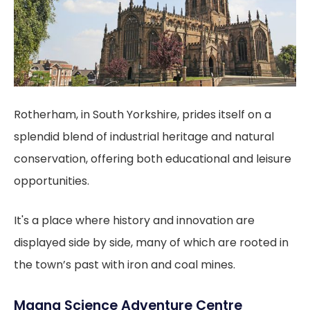
Rotherham, in South Yorkshire, prides itself on a
splendid blend of industrial heritage and natural
conservation, offering both educational and leisure
opportunities.
It's a place where history and innovation are
displayed side by side, many of which are rooted in
the town’s past with iron and coal mines.
Magna Science Adventure Centre