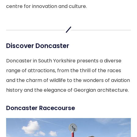
centre for innovation and culture.
Discover Doncaster
Doncaster in South Yorkshire presents a diverse
range of attractions, from the thrill of the races
and the charm of wildlife to the wonders of aviation
history and the elegance of Georgian architecture.
Doncaster Racecourse