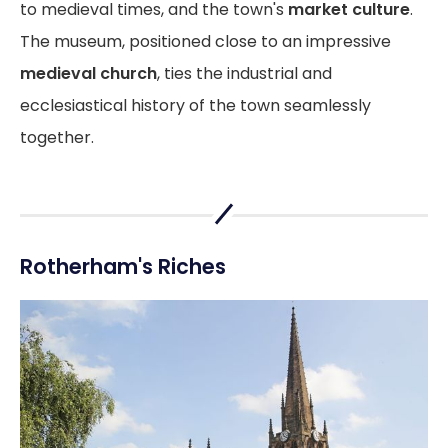
to medieval times, and the town's
market culture
.
The museum, positioned close to an impressive
medieval church
, ties the industrial and
ecclesiastical history of the town seamlessly
together.
Rotherham's Riches