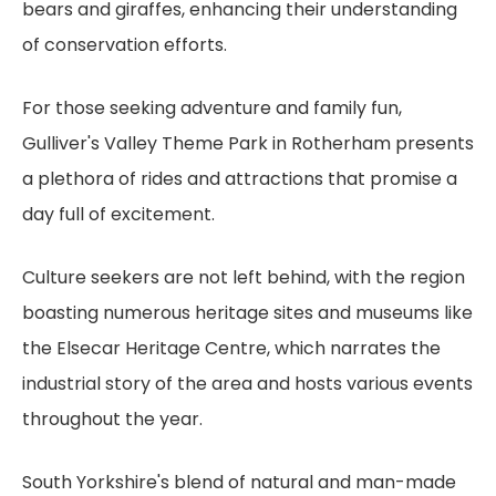
bears and giraffes, enhancing their understanding
of conservation efforts.
For those seeking adventure and family fun,
Gulliver's Valley Theme Park in Rotherham presents
a plethora of rides and attractions that promise a
day full of excitement.
Culture seekers are not left behind, with the region
boasting numerous heritage sites and museums like
the Elsecar Heritage Centre, which narrates the
industrial story of the area and hosts various events
throughout the year.
South Yorkshire's blend of natural and man-made