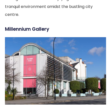
tranquil environment amidst the bustling city
centre.
Millennium Gallery