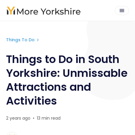
Things To Do
Things to Do in South
Yorkshire: Unmissable
Attractions and
Activities
2 years ago
•
13 min read