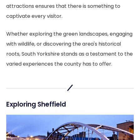
attractions ensures that there is something to
captivate every visitor.
Whether exploring the green landscapes, engaging
with wildlife, or discovering the area's historical
roots, South Yorkshire stands as a testament to the
varied experiences the county has to offer.
Exploring Sheffield