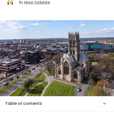
By
More Yorkshire
Table of contents