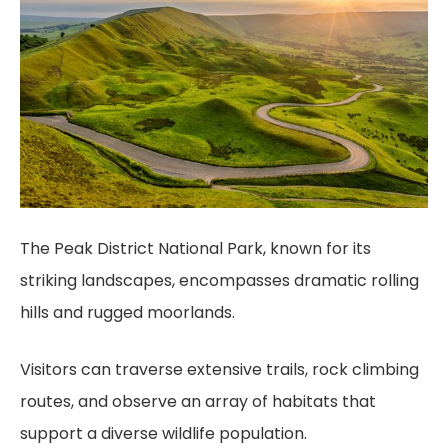
The Peak District National Park, known for its
striking landscapes, encompasses dramatic rolling
hills and rugged moorlands.
Visitors can traverse extensive trails, rock climbing
routes, and observe an array of habitats that
support a diverse wildlife population.