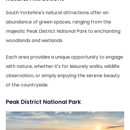
South Yorkshire's natural attractions offer an
abundance of green spaces, ranging from the
majestic Peak District National Park to enchanting
woodlands and wetlands.
Each area provides a unique opportunity to engage
with nature, whether it's for leisurely walks, wildlife
observation, or simply enjoying the serene beauty
of the countryside.
Peak District National Park