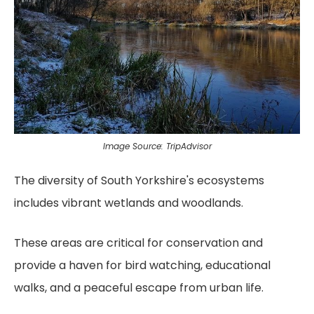
Image Source: TripAdvisor
The diversity of South Yorkshire's ecosystems
includes vibrant wetlands and woodlands.
These areas are critical for conservation and
provide a haven for bird watching, educational
walks, and a peaceful escape from urban life.