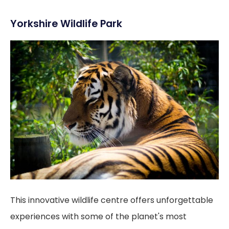
Yorkshire Wildlife Park
This innovative wildlife centre offers unforgettable
experiences with some of the planet's most