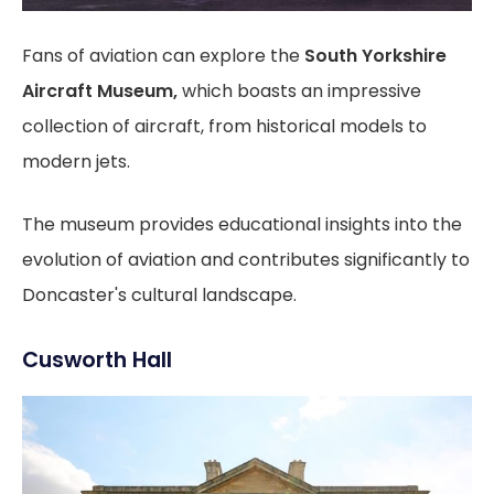
Fans of aviation can explore the
South Yorkshire
Aircraft Museum,
which boasts an impressive
collection of aircraft, from historical models to
modern jets.
The museum provides educational insights into the
evolution of aviation and contributes significantly to
Doncaster's cultural landscape.
Cusworth Hall