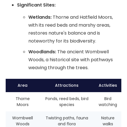
Significant Sites:
Wetlands:
Thorne and Hatfield Moors,
with its reed beds and marshy areas,
restores nature's balance and is
noteworthy for its biodiversity.
Woodlands:
The ancient Wombwell
Woods, a historical site with pathways
weaving through the trees.
Area
Attractions
Activities
Thorne
Ponds, reed beds, bird
Bird
Moors
species
watching
Wombwell
Twisting paths, fauna
Nature
Woods
and flora
walks