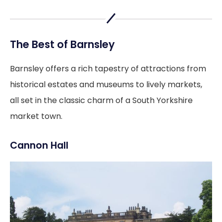
The Best of Barnsley
Barnsley offers a rich tapestry of attractions from
historical estates and museums to lively markets,
all set in the classic charm of a South Yorkshire
market town.
Cannon Hall