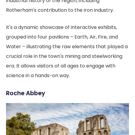
industrial history of the region, including
Rotherham's contribution to the iron industry.
It's a dynamic showcase of interactive exhibits,
grouped into four pavilions – Earth, Air, Fire, and
Water – illustrating the raw elements that played a
crucial role in the town's mining and steelworking
era. It allows visitors of all ages to engage with
science in a hands-on way.
Roche Abbey