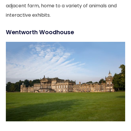
adjacent farm, home to a variety of animals and
interactive exhibits.
Wentworth Woodhouse