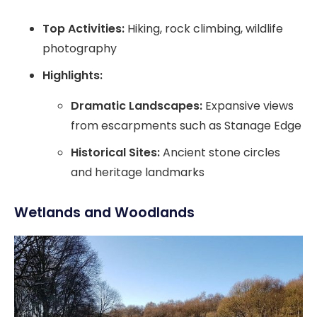
Top Activities:
Hiking, rock climbing, wildlife
photography
Highlights:
Dramatic Landscapes:
Expansive views
from escarpments such as Stanage Edge
Historical Sites:
Ancient stone circles
and heritage landmarks
Wetlands and Woodlands