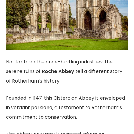
Not far from the once-bustling industries, the
serene ruins of
Roche Abbey
tell a different story
of Rotherham's history.
Founded in 1147, this Cistercian Abbey is enveloped
in verdant parkland, a testament to Rotherham’s
commitment to conservation.