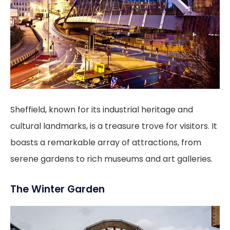
Sheffield, known for its industrial heritage and
cultural landmarks, is a treasure trove for visitors. It
boasts a remarkable array of attractions, from
serene gardens to rich museums and art galleries.
The Winter Garden