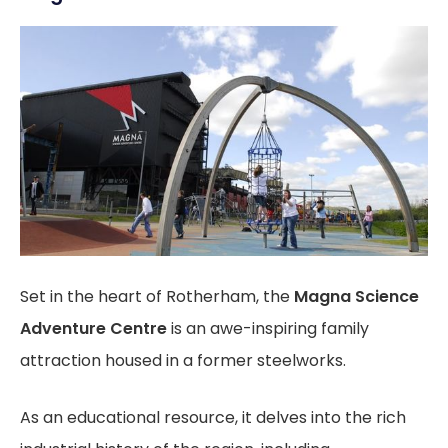
Set in the heart of Rotherham, the
Magna Science
Adventure Centre
is an awe-inspiring family
attraction housed in a former steelworks.
As an educational resource, it delves into the rich