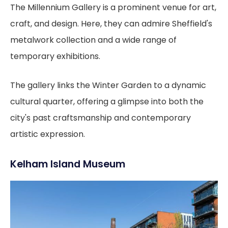
The Millennium Gallery is a prominent venue for art,
craft, and design. Here, they can admire Sheffield's
metalwork collection and a wide range of
temporary exhibitions.
The gallery links the Winter Garden to a dynamic
cultural quarter, offering a glimpse into both the
city's past craftsmanship and contemporary
artistic expression.
Kelham Island Museum