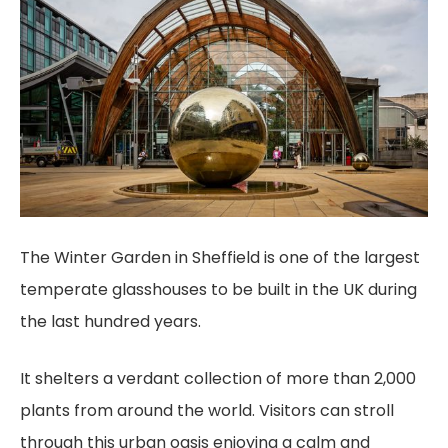
The Winter Garden in Sheffield is one of the largest
temperate glasshouses to be built in the UK during
the last hundred years.
It shelters a verdant collection of more than 2,000
plants from around the world. Visitors can stroll
through this urban oasis enjoying a calm and