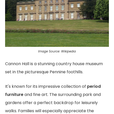
Image Source: Wikipedia
Cannon Hall is a stunning country house museum
set in the picturesque Pennine foothills.
It's known for its impressive collection of
period
furniture
and fine art. The surrounding park and
gardens offer a perfect backdrop for leisurely
walks. Families will especially appreciate the