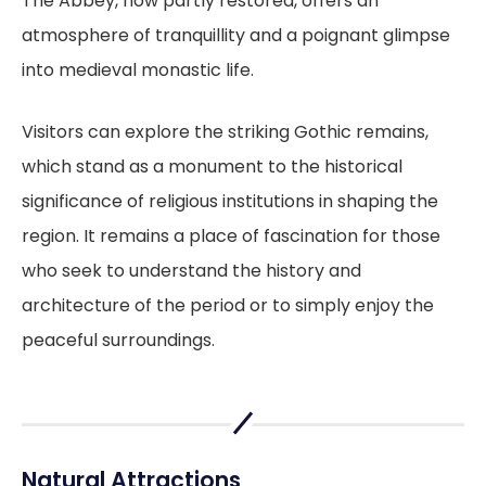
The Abbey, now partly restored, offers an
atmosphere of tranquillity and a poignant glimpse
into medieval monastic life.
Visitors can explore the striking Gothic remains,
which stand as a monument to the historical
significance of religious institutions in shaping the
region. It remains a place of fascination for those
who seek to understand the history and
architecture of the period or to simply enjoy the
peaceful surroundings.
Natural Attractions