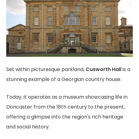
Set within picturesque parkland,
Cusworth Hall
is a
stunning example of a Georgian country house.
Today, it operates as a museum showcasing life in
Doncaster from the 18th century to the present,
offering a glimpse into the region's rich heritage
and social history.