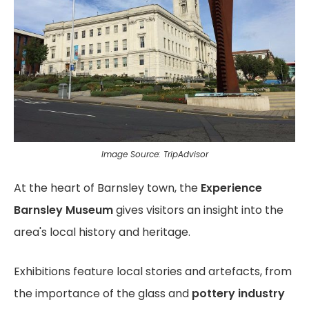
Image Source: TripAdvisor
At the heart of Barnsley town, the
Experience
Barnsley Museum
gives visitors an insight into the
area's local history and heritage.
Exhibitions feature local stories and artefacts, from
the importance of the glass and
pottery industry