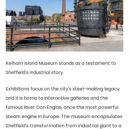
Kelham Island Museum stands as a testament to
Sheffield's industrial story.
Exhibitions focus on the city's steel-making legacy
and it is home to interactive galleries and the
famous River Don Engine, once the most powerful
steam engine in Europe. The museum encapsulates
Sheffield's transformation from industrial giant to a