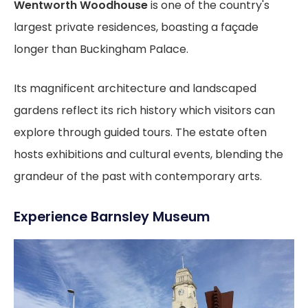
Wentworth Woodhouse
is one of the country's
largest private residences, boasting a façade
longer than Buckingham Palace.
Its magnificent architecture and landscaped
gardens reflect its rich history which visitors can
explore through guided tours. The estate often
hosts exhibitions and cultural events, blending the
grandeur of the past with contemporary arts.
Experience Barnsley Museum