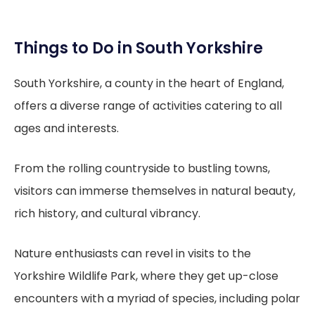
Things to Do in South Yorkshire
South Yorkshire, a county in the heart of England,
offers a diverse range of activities catering to all
ages and interests.
From the rolling countryside to bustling towns,
visitors can immerse themselves in natural beauty,
rich history, and cultural vibrancy.
Nature enthusiasts can revel in visits to the
Yorkshire Wildlife Park, where they get up-close
encounters with a myriad of species, including polar