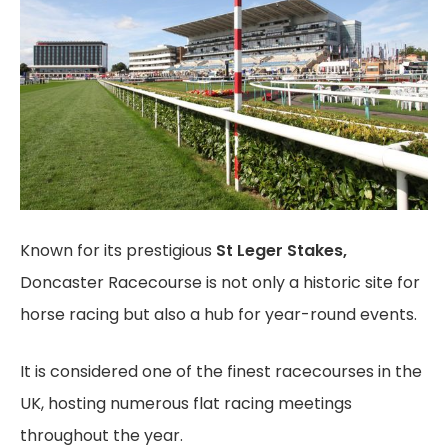
Known for its prestigious
St Leger Stakes,
Doncaster Racecourse is not only a historic site for
horse racing but also a hub for year-round events.
It is considered one of the finest racecourses in the
UK, hosting numerous flat racing meetings
throughout the year.