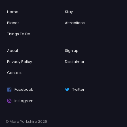
Home
Stay
Places
Attractions
Things To Do
About
Sign up
Privacy Policy
Disclaimer
Contact
Facebook
Twitter
Instagram
© More Yorkshire 2026