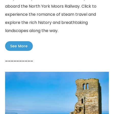
aboard the North York Moors Railway. Click to
experience the romance of steam travel and
explore the rich history and breathtaking
landscapes along the way.
See More
––––––––––