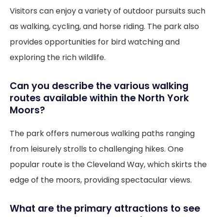
Visitors can enjoy a variety of outdoor pursuits such
as walking, cycling, and horse riding. The park also
provides opportunities for bird watching and
exploring the rich wildlife.
Can you describe the various walking
routes available within the North York
Moors?
The park offers numerous walking paths ranging
from leisurely strolls to challenging hikes. One
popular route is the Cleveland Way, which skirts the
edge of the moors, providing spectacular views.
What are the primary attractions to see