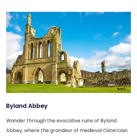
Byland Abbey
Wander through the evocative ruins of Byland
Abbey, where the grandeur of medieval Cistercian