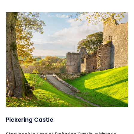
Pickering Castle