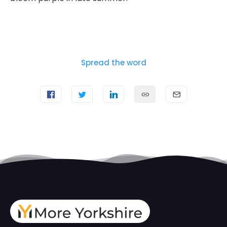
Spread the word