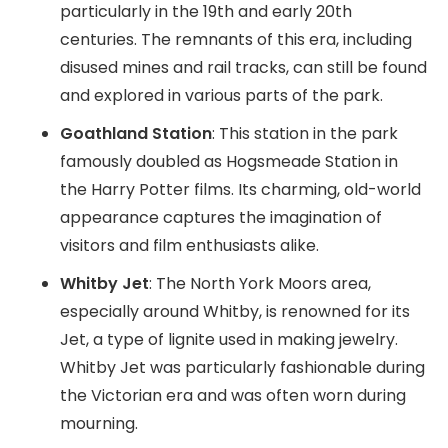
particularly in the 19th and early 20th
centuries. The remnants of this era, including
disused mines and rail tracks, can still be found
and explored in various parts of the park.
Goathland Station
: This station in the park
famously doubled as Hogsmeade Station in
the Harry Potter films. Its charming, old-world
appearance captures the imagination of
visitors and film enthusiasts alike.
Whitby Jet
: The North York Moors area,
especially around Whitby, is renowned for its
Jet, a type of lignite used in making jewelry.
Whitby Jet was particularly fashionable during
the Victorian era and was often worn during
mourning.