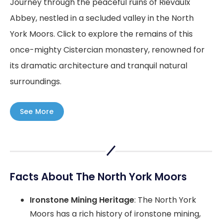
Journey through the peaceful ruins of Rievaulx
Abbey, nestled in a secluded valley in the North
York Moors. Click to explore the remains of this
once-mighty Cistercian monastery, renowned for
its dramatic architecture and tranquil natural
surroundings.
See More
Facts About The North York Moors
Ironstone Mining Heritage
: The North York
Moors has a rich history of ironstone mining,