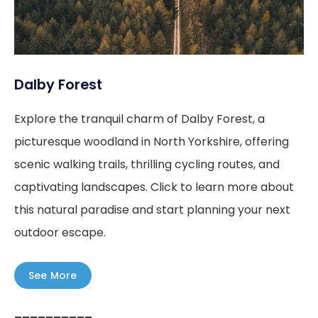
Dalby Forest
Explore the tranquil charm of Dalby Forest, a
picturesque woodland in North Yorkshire, offering
scenic walking trails, thrilling cycling routes, and
captivating landscapes. Click to learn more about
this natural paradise and start planning your next
outdoor escape.
See More
––––––––––