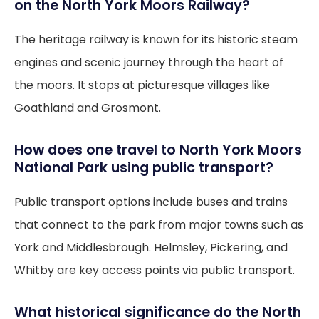
on the North York Moors Railway?
The heritage railway is known for its historic steam
engines and scenic journey through the heart of
the moors. It stops at picturesque villages like
Goathland and Grosmont.
How does one travel to North York Moors
National Park using public transport?
Public transport options include buses and trains
that connect to the park from major towns such as
York and Middlesbrough. Helmsley, Pickering, and
Whitby are key access points via public transport.
What historical significance do the North