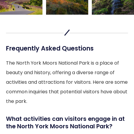
Frequently Asked Questions
The North York Moors National Park is a place of
beauty and history, offering a diverse range of
activities and attractions for visitors. Here are some
common inquiries that potential visitors have about
the park.
What activities can visitors engage in at
the North York Moors National Park?