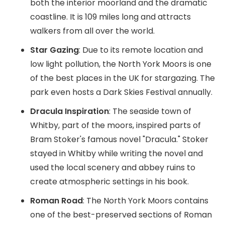
both the interior moorland and the dramatic
coastline. It is 109 miles long and attracts
walkers from all over the world.
Star Gazing
: Due to its remote location and
low light pollution, the North York Moors is one
of the best places in the UK for stargazing. The
park even hosts a Dark Skies Festival annually.
Dracula Inspiration
: The seaside town of
Whitby, part of the moors, inspired parts of
Bram Stoker's famous novel "Dracula." Stoker
stayed in Whitby while writing the novel and
used the local scenery and abbey ruins to
create atmospheric settings in his book.
Roman Road
: The North York Moors contains
one of the best-preserved sections of Roman