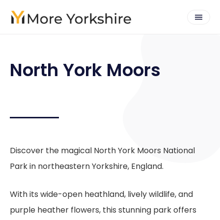
North York Moors
Discover the magical North York Moors National
Park in northeastern Yorkshire, England.
With its wide-open heathland, lively wildlife, and
purple heather flowers, this stunning park offers