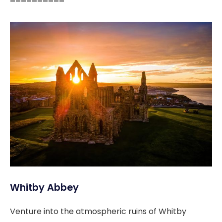
––––––––––
Whitby Abbey
Venture into the atmospheric ruins of Whitby