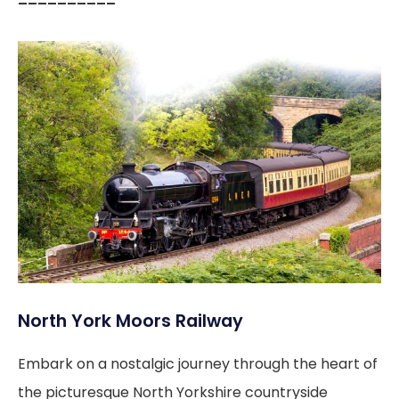
––––––––––
North York Moors Railway
Embark on a nostalgic journey through the heart of
the picturesque North Yorkshire countryside