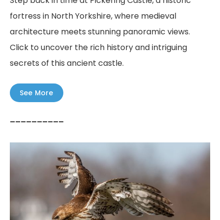
Step back in time at Pickering Castle, a historic
fortress in North Yorkshire, where medieval
architecture meets stunning panoramic views.
Click to uncover the rich history and intriguing
secrets of this ancient castle.
See More
––––––––––