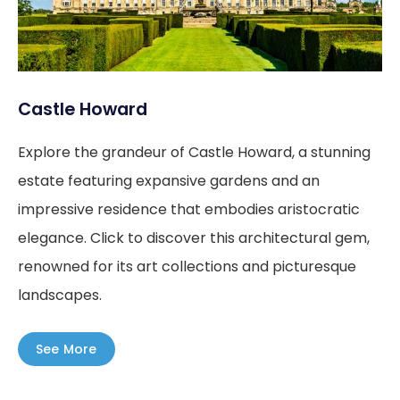
Castle Howard
Explore the grandeur of Castle Howard, a stunning
estate featuring expansive gardens and an
impressive residence that embodies aristocratic
elegance. Click to discover this architectural gem,
renowned for its art collections and picturesque
landscapes.
See More