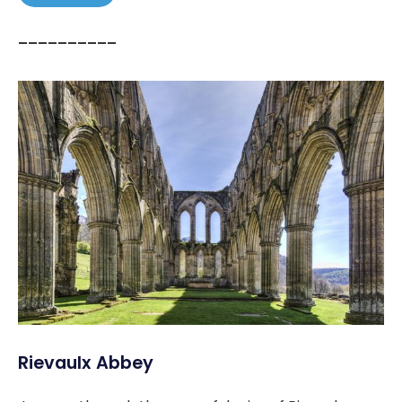
––––––––––
Rievaulx Abbey