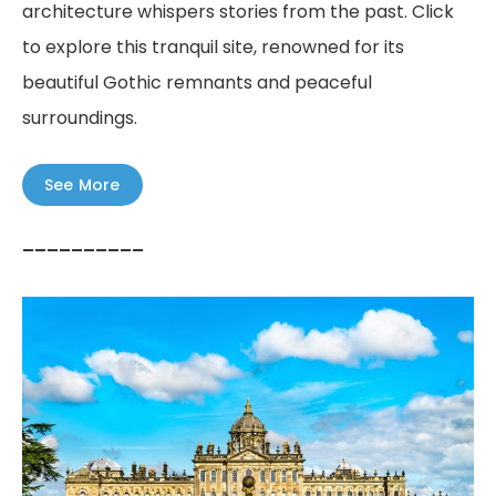
architecture whispers stories from the past. Click
to explore this tranquil site, renowned for its
beautiful Gothic remnants and peaceful
surroundings.
See More
––––––––––