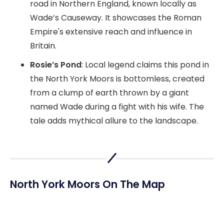
road in Northern England, known locally as
Wade’s Causeway. It showcases the Roman
Empire's extensive reach and influence in
Britain.
Rosie’s Pond
: Local legend claims this pond in
the North York Moors is bottomless, created
from a clump of earth thrown by a giant
named Wade during a fight with his wife. The
tale adds mythical allure to the landscape.
North York Moors On The Map