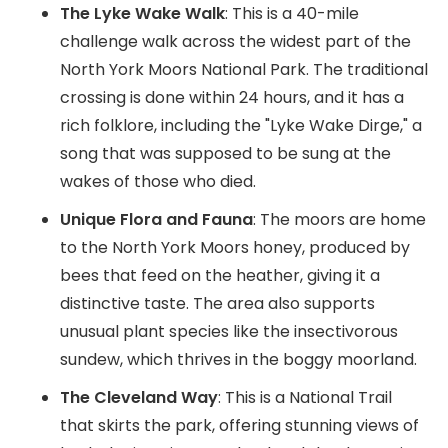
The Lyke Wake Walk
: This is a 40-mile
challenge walk across the widest part of the
North York Moors National Park. The traditional
crossing is done within 24 hours, and it has a
rich folklore, including the "Lyke Wake Dirge," a
song that was supposed to be sung at the
wakes of those who died.
Unique Flora and Fauna
: The moors are home
to the North York Moors honey, produced by
bees that feed on the heather, giving it a
distinctive taste. The area also supports
unusual plant species like the insectivorous
sundew, which thrives in the boggy moorland.
The Cleveland Way
: This is a National Trail
that skirts the park, offering stunning views of