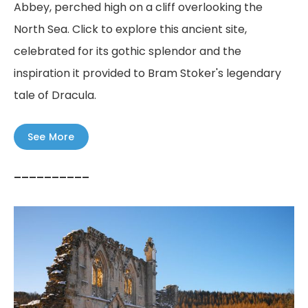
Abbey, perched high on a cliff overlooking the
North Sea. Click to explore this ancient site,
celebrated for its gothic splendor and the
inspiration it provided to Bram Stoker's legendary
tale of Dracula.
See More
––––––––––