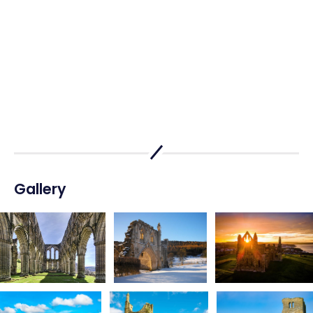
Gallery