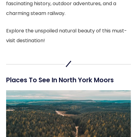
fascinating history, outdoor adventures, and a
charming steam railway.
Explore the unspoiled natural beauty of this must-
visit destination!
Places To See In North York Moors