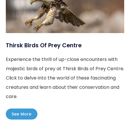
Thirsk Birds Of Prey Centre
Experience the thrill of up-close encounters with
majestic birds of prey at Thirsk Birds of Prey Centre.
Click to delve into the world of these fascinating
creatures and learn about their conservation and
care.
See More