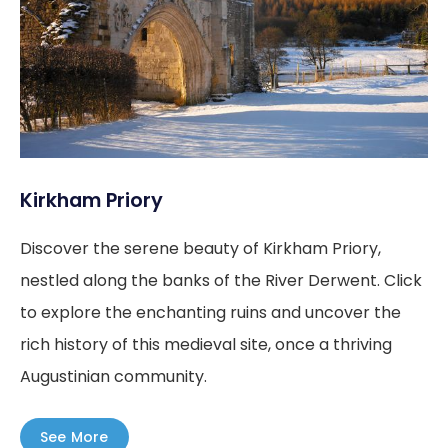
Kirkham Priory
Discover the serene beauty of Kirkham Priory,
nestled along the banks of the River Derwent. Click
to explore the enchanting ruins and uncover the
rich history of this medieval site, once a thriving
Augustinian community.
See More