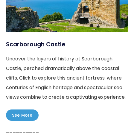
Scarborough Castle
Uncover the layers of history at Scarborough
Castle, perched dramatically above the coastal
cliffs. Click to explore this ancient fortress, where
centuries of English heritage and spectacular sea
views combine to create a captivating experience.
See More
––––––––––