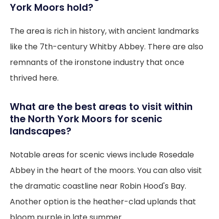
York Moors hold?
The area is rich in history, with ancient landmarks
like the 7th-century Whitby Abbey. There are also
remnants of the ironstone industry that once
thrived here.
What are the best areas to visit within
the North York Moors for scenic
landscapes?
Notable areas for scenic views include Rosedale
Abbey in the heart of the moors. You can also visit
the dramatic coastline near Robin Hood's Bay.
Another option is the heather-clad uplands that
bloom purple in late summer.