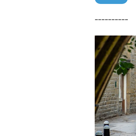
––––––––––