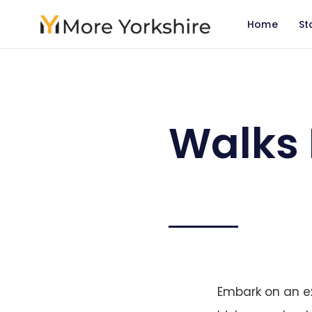
Home
St
Walks 
Embark on an ex