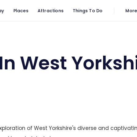
ay
Places
Attractions
Things To Do
Mor
In West Yorksh
ploration of West Yorkshire's diverse and captivatin