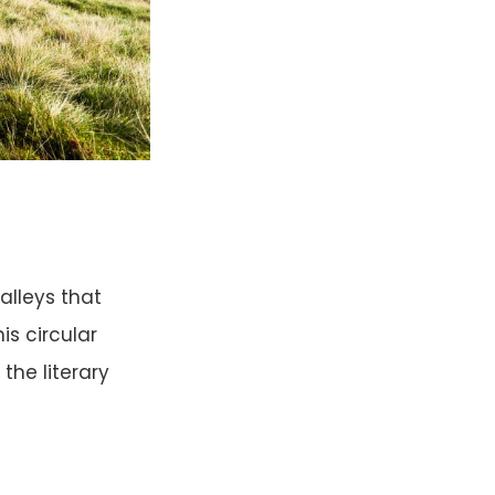
alleys that
is circular
the literary