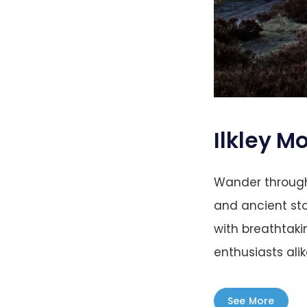
Ilkley M
Wander through
and ancient sto
with breathtaki
enthusiasts alike
See More