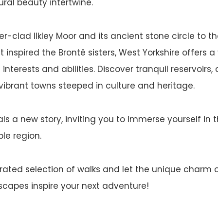
ural beauty intertwine.
-clad Ilkley Moor and its ancient stone circle to the
inspired the Brontë sisters, West Yorkshire offers a 
l interests and abilities. Discover tranquil reservoirs
ibrant towns steeped in culture and heritage.
ls a new story, inviting you to immerse yourself in t
le region.
urated selection of walks and let the unique charm 
dscapes inspire your next adventure!