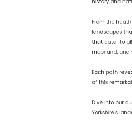
history and nat
From the heather
landscapes that 
that cater to al
moorland, and v
Each path revea
of this remarkab
Dive into our c
Yorkshire's lan