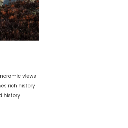
anoramic views
es rich history
d history