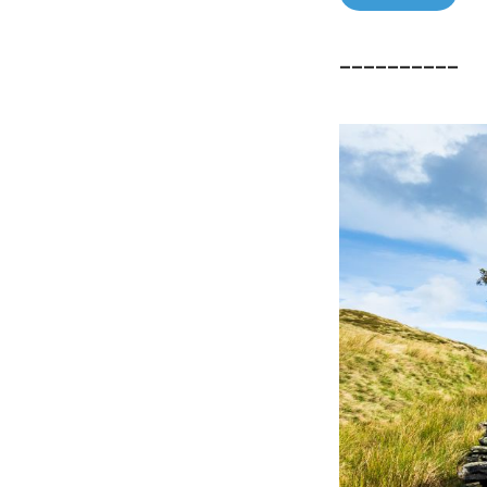
––––––––––