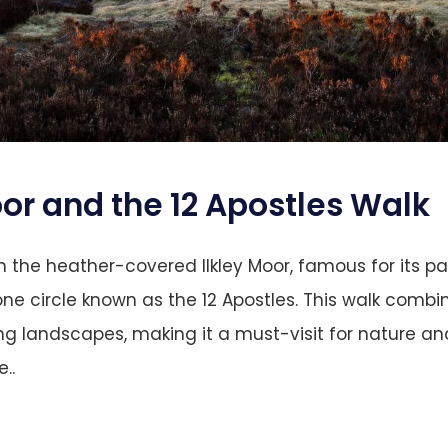
oor and the 12 Apostles
Walk
 the heather-covered Ilkley Moor, famous for its p
ne circle known as the 12 Apostles. This walk combin
ng landscapes, making it a must-visit for nature an
..