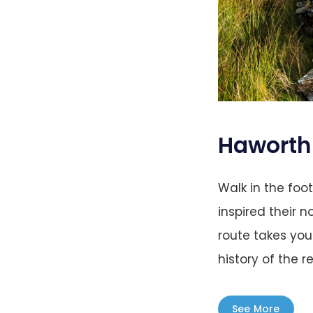
Haworth 
Walk in the foo
inspired their n
route takes you
history of the re
See More