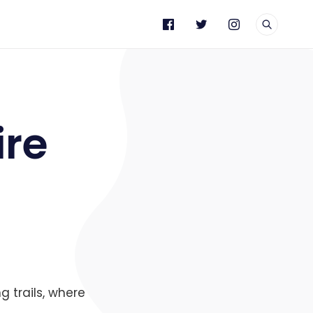
e
ire
g trails, where