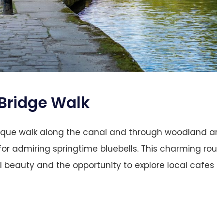
Bridge
Walk
esque walk along the canal and through woodland a
 for admiring springtime bluebells. This charming rou
l beauty and the opportunity to explore local cafes