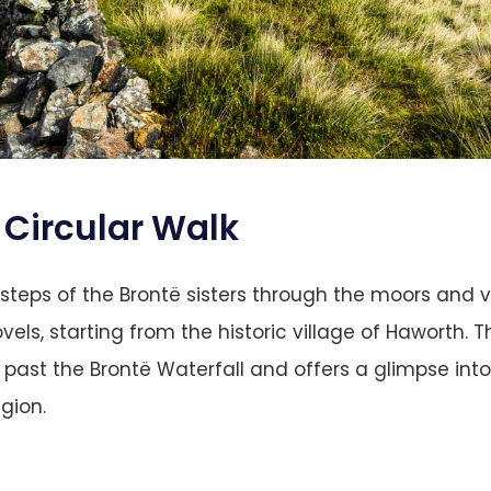
Circular Walk
tsteps of the Brontë sisters through the moors and v
ovels, starting from the historic village of Haworth. Th
 past the Brontë Waterfall and offers a glimpse into 
gion​.