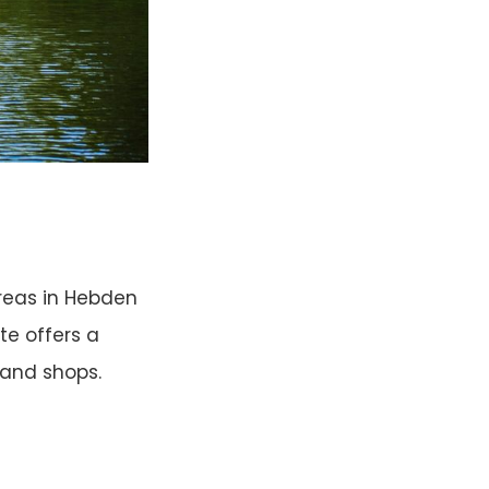
reas in Hebden
te offers a
 and shops.