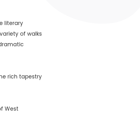
 literary
variety of walks
, dramatic
he rich tapestry
of West