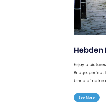
Hebden 
Enjoy a pictur
Bridge, perfect
blend of natura
See More